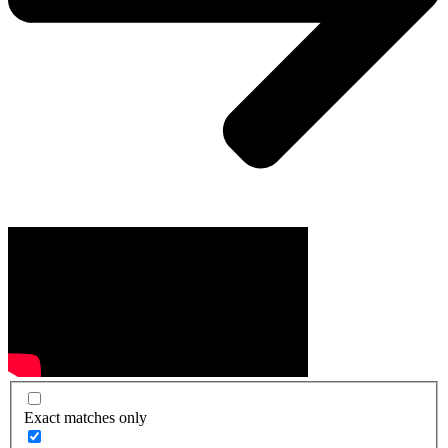
Exact matches only