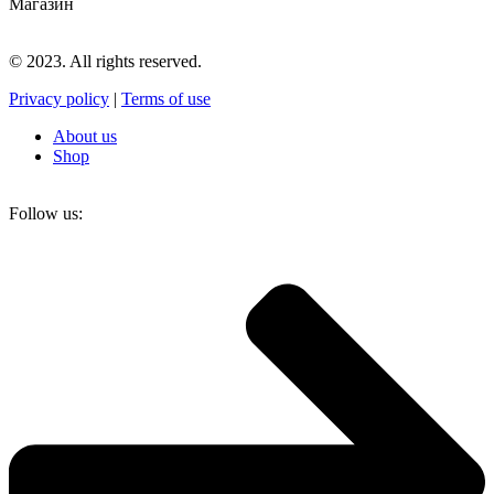
Магазин
© 2023. All rights reserved.
Privacy policy
|
Terms of use
About us
Shop
Follow us: