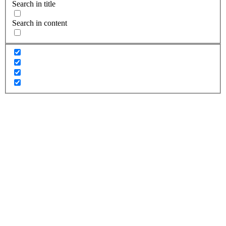
Search in title
Search in content