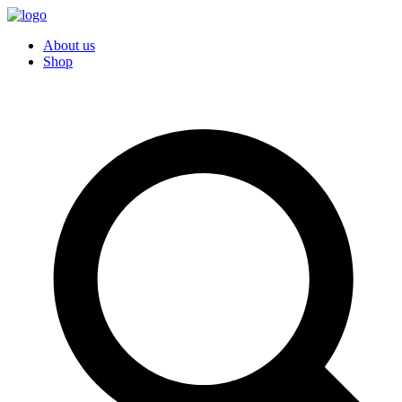
About us
Shop