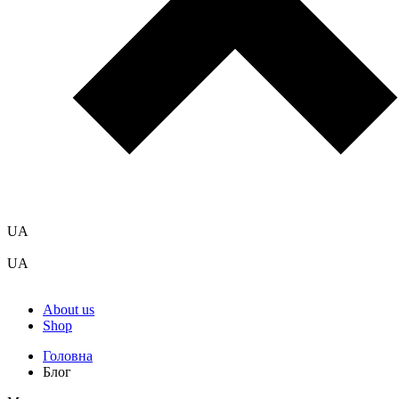
UA
UA
About us
Shop
Головна
Блог