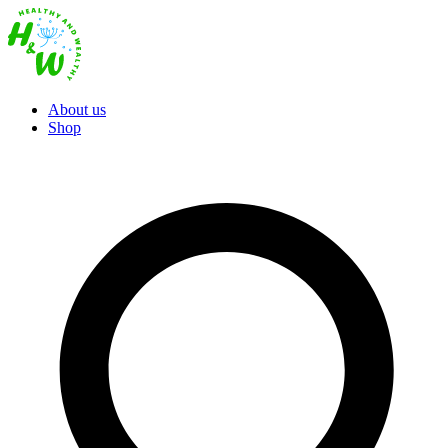
About us
Shop