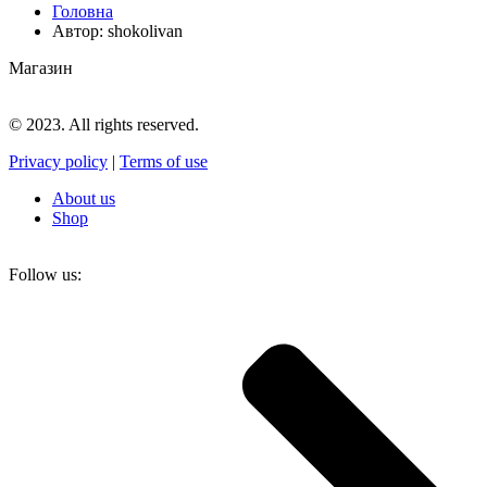
Головна
Автор: shokolivan
Магазин
© 2023. All rights reserved.
Privacy policy
|
Terms of use
About us
Shop
Follow us: