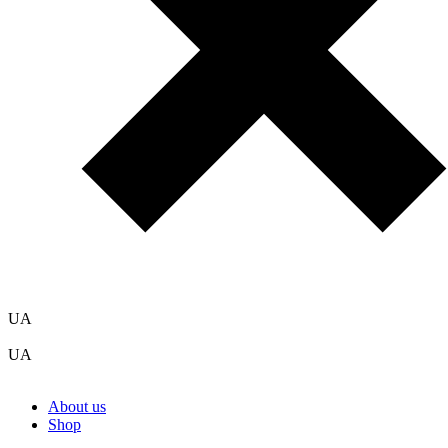
UA
UA
About us
Shop