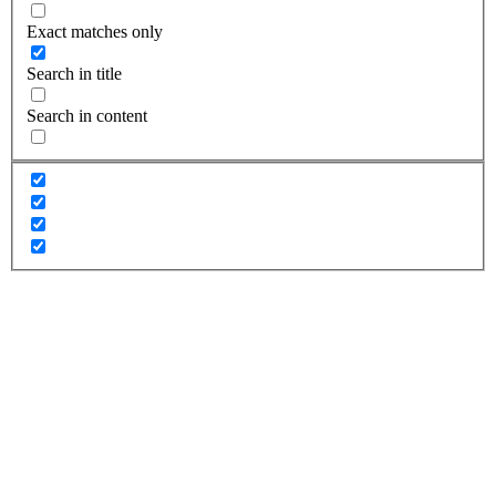
Exact matches only
Search in title
Search in content