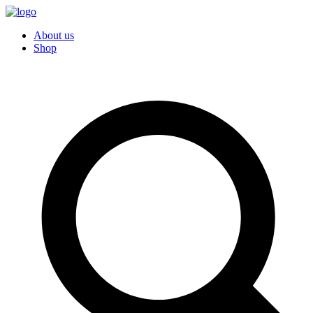
About us
Shop