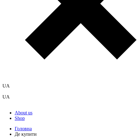
UA
UA
About us
Shop
Головна
Де купити