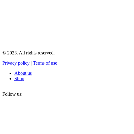
© 2023. All rights reserved.
Privacy policy
|
Terms of use
About us
Shop
Follow us: