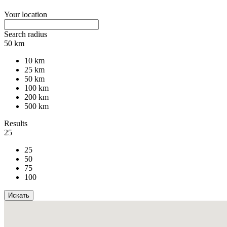
Your location
Search radius
50 km
10 km
25 km
50 km
100 km
200 km
500 km
Results
25
25
50
75
100