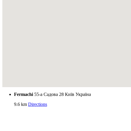
Fermachi
55-а Садова 28
Київ
Україна
9.6 km
Directions